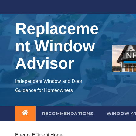
Skip
to
content
Replaceme
nt Window
Advisor
Independent Window and Door
Guidance for Homeowners
RECOMMENDATIONS
WINDOW 41
Energy Efficient Home