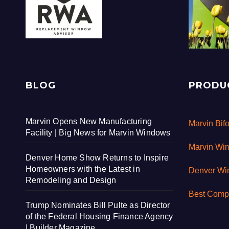
BLOG
PRODU
Marvin Opens New Manufacturing
Marvin Bif
Facility | Big News for Marvin Windows
Marvin Wi
Denver Home Show Returns to Inspire
Homeowners with the Latest in
Denver W
Remodeling and Design
Best Comp
Trump Nominates Bill Pulte as Director
of the Federal Housing Finance Agency
| Builder Magazine