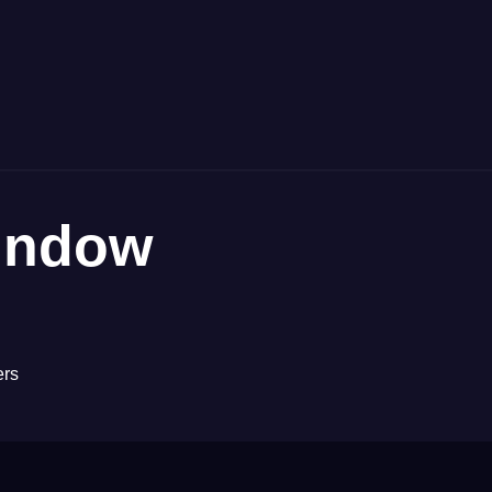
indow
ers