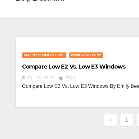
ENERGY EFFICIENT HOME
WINDOW INDUSTRY
Compare Low E2 Vs. Low E3 Windows
JUL 22, 2013
RWA
Compare Low E2 Vs. Low E3 Windows By Emily Bea
Posts
1
Paginat