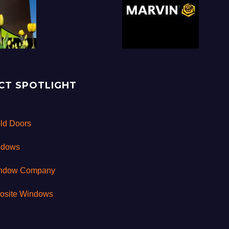
CT SPOTLIGHT
old Doors
ndows
indow Company
osite Windows