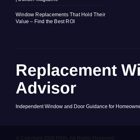
Window Replacements That Hold Their
Value – Find the Best ROI
Replacement W
Advisor
Independent Window and Door Guidance for Homeown
© Copyright 2026 RWA. All Rights Reserved