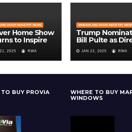
AND DOOR INDUSTRY NEWS
WINDOW AND DOOR INDUSTRY NEW
ver Home Show
Trump Nominat
rns to Inspire
Bill Pulte as Dir
eowners with
of the Federal
21, 2025
RWA
JAN 22, 2025
RWA
Latest in
Housing Financ
odeling and
Agency | Builde
ign
Magazine
TO BUY PROVIA
WHERE TO BUY MA
WINDOWS