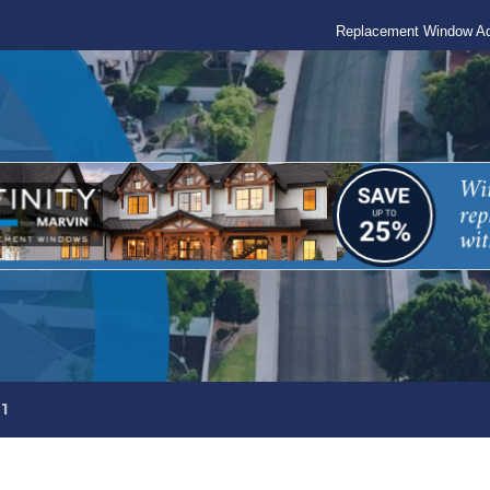
Replacement Window Ad
1