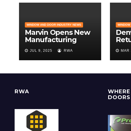
WINDOW AND DOOR INDUSTRY NEWS
WINDOW 
Marvin Opens New
Den
Manufacturing
Retu
Facility | Big News
Hom
JUL 9, 2025
RWA
MAR 
for Marvin Windows
the 
Rem
Des
RWA
WHERE 
DOORS