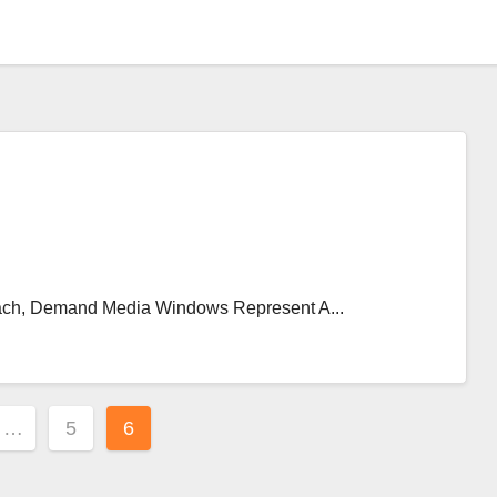
ch, Demand Media Windows Represent A...
…
5
6
ion