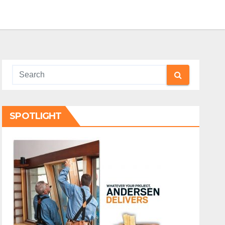
SPOTLIGHT