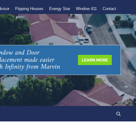
visor
Flipping Houses
Energy Star
Window 411
Contact