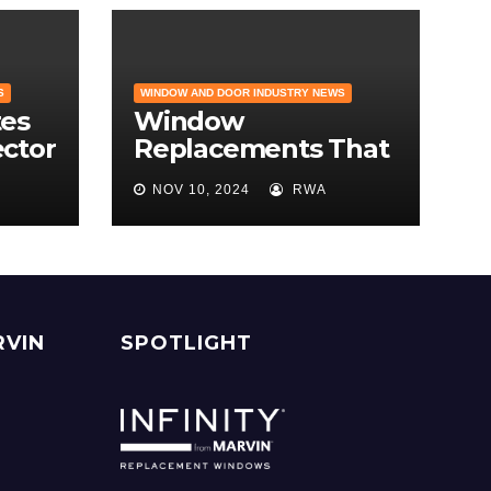
S
WINDOW AND DOOR INDUSTRY NEWS
es
Window
ector
Replacements That
Hold Their Value –
NOV 10, 2024
RWA
e
Find the Best ROI
r
RVIN
SPOTLIGHT