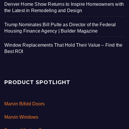
Denver Home Show Returns to Inspire Homeowners with
the Latest in Remodeling and Design
Trump Nominates Bill Pulte as Director of the Federal
Housing Finance Agency | Builder Magazine
Window Replacements That Hold Their Value – Find the
Best ROI
PRODUCT SPOTLIGHT
Marvin Bifold Doors
Marvin Windows