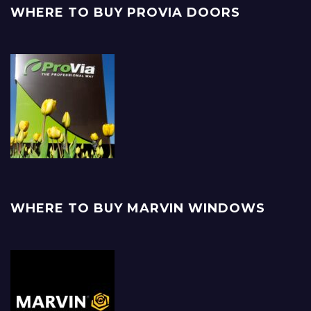
WHERE TO BUY PROVIA DOORS
WHERE TO BUY MARVIN WINDOWS