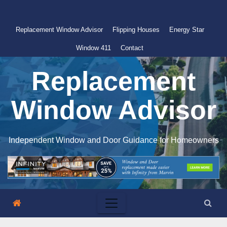
Skip
to
Replacement Window Advisor
Flipping Houses
Energy Star
content
Window 411
Contact
Replacement
Window Advisor
Independent Window and Door Guidance for Homeowners