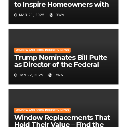
to Inspire Homeowners with
the Latest in Remodeling
MAR 21, 2025
RWA
and Design
WINDOW AND DOOR INDUSTRY NEWS
Trump Nominates Bill Pulte
as Director of the Federal
Housing Finance Agency |
JAN 22, 2025
RWA
Builder Magazine
WINDOW AND DOOR INDUSTRY NEWS
Window Replacements That
Hold Their Value – Find the