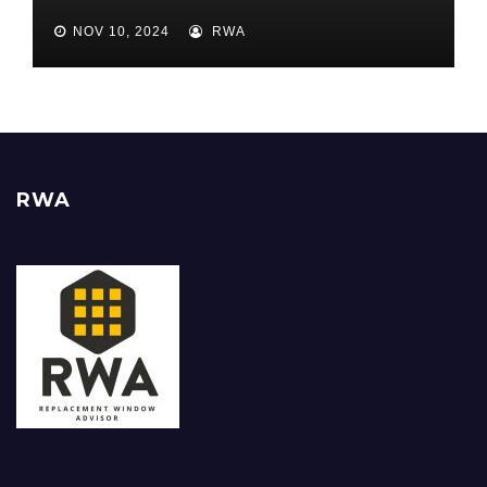
Best ROI
NOV 10, 2024
RWA
RWA