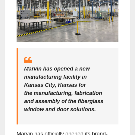
Marvin has opened a new
manufacturing facility in
Kansas City, Kansas for
the manufacturing, fabrication
and assembly of the fiberglass
window and door solutions.
Marvin has officially opened its brand-