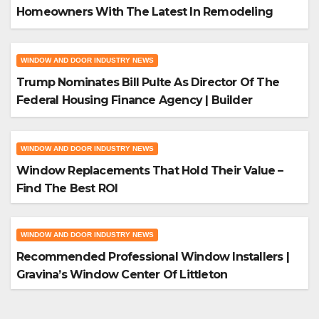
Homeowners With The Latest In Remodeling
And Design
WINDOW AND DOOR INDUSTRY NEWS
Trump Nominates Bill Pulte As Director Of The
Federal Housing Finance Agency | Builder
Magazine
WINDOW AND DOOR INDUSTRY NEWS
Window Replacements That Hold Their Value –
Find The Best ROI
WINDOW AND DOOR INDUSTRY NEWS
Recommended Professional Window Installers |
Gravina’s Window Center Of Littleton