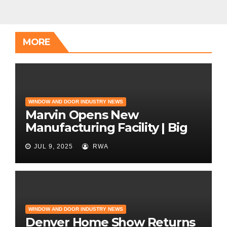
MORE
WINDOW AND DOOR INDUSTRY NEWS
Marvin Opens New
Manufacturing Facility | Big
News for Marvin Windows
JUL 9, 2025
RWA
WINDOW AND DOOR INDUSTRY NEWS
Denver Home Show Returns