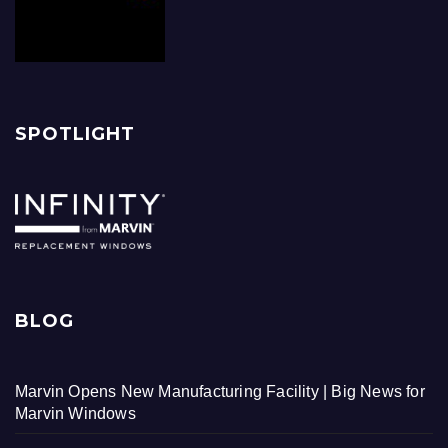
SPOTLIGHT
BLOG
Marvin Opens New Manufacturing Facility | Big News for
Marvin Windows