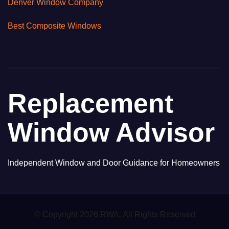
Denver Window Company
Best Composite Windows
Replacement
Window Advisor
Independent Window and Door Guidance for Homeowners
© Copyright 2026 RWA. All Rights Reserved