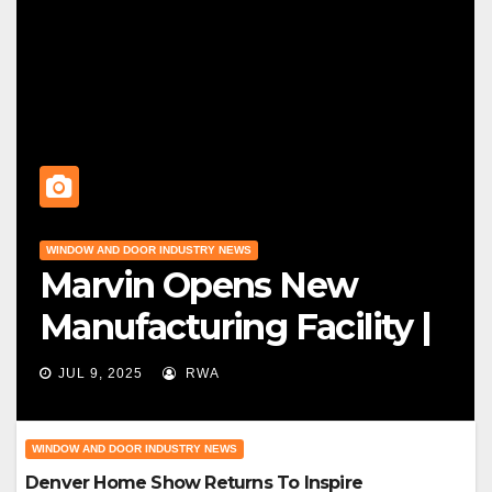
WINDOW AND DOOR INDUSTRY NEWS
Marvin Opens New
Manufacturing Facility |
Big News For Marvin
JUL 9, 2025
RWA
Windows
WINDOW AND DOOR INDUSTRY NEWS
Denver Home Show Returns To Inspire