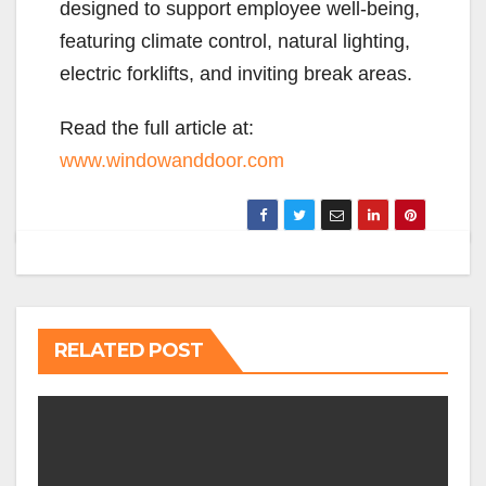
designed to support employee well-being,
featuring climate control, natural lighting,
electric forklifts, and inviting break areas.
Read the full article at:
www.windowanddoor.com
RELATED POST