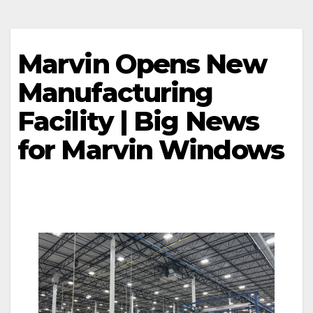
Marvin Opens New
Manufacturing
Facility | Big News
for Marvin Windows