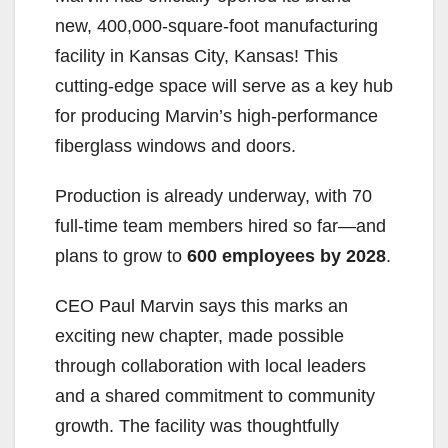
new, 400,000-square-foot manufacturing
facility in Kansas City, Kansas! This
cutting-edge space will serve as a key hub
for producing Marvin’s high-performance
fiberglass windows and doors.
Production is already underway, with 70
full-time team members hired so far—and
plans to grow to
600 employees by 2028
.
CEO Paul Marvin says this marks an
exciting new chapter, made possible
through collaboration with local leaders
and a shared commitment to community
growth. The facility was thoughtfully