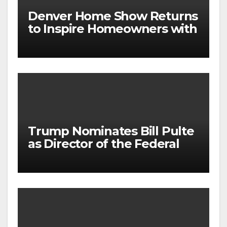
Denver Home Show Returns
to Inspire Homeowners with
the Latest in Remodeling
and Design
Trump Nominates Bill Pulte
as Director of the Federal
Housing Finance Agency |
Builder Magazine