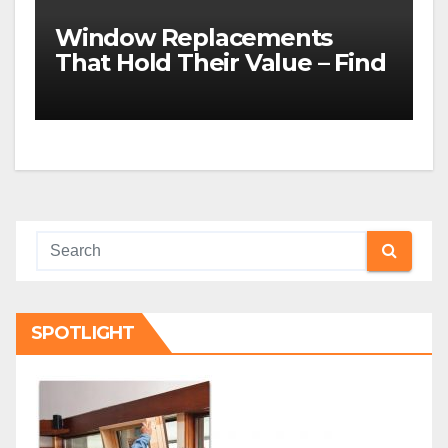
Window Replacements
That Hold Their Value – Find
the Best ROI
SPOTLIGHT