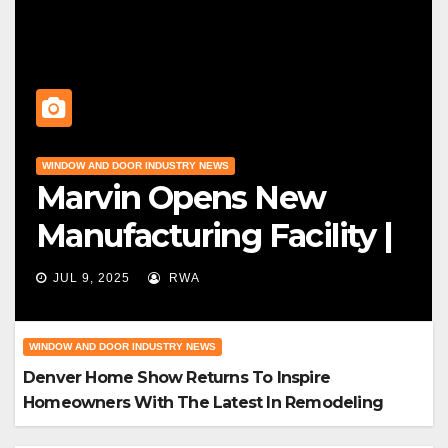
WINDOW AND DOOR INDUSTRY NEWS
Marvin Opens New
Manufacturing Facility |
Big News For Marvin
JUL 9, 2025
RWA
Windows
WINDOW AND DOOR INDUSTRY NEWS
Denver Home Show Returns To Inspire
Homeowners With The Latest In Remodeling
And Design