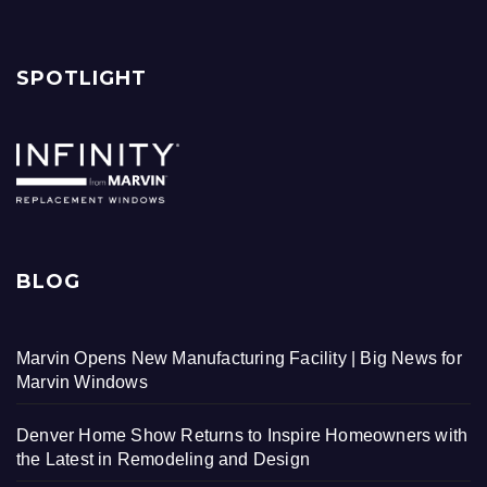
SPOTLIGHT
BLOG
Marvin Opens New Manufacturing Facility | Big News for
Marvin Windows
Denver Home Show Returns to Inspire Homeowners with
the Latest in Remodeling and Design