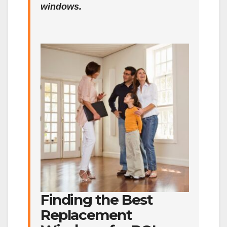
windows.
Finding the Best
Replacement