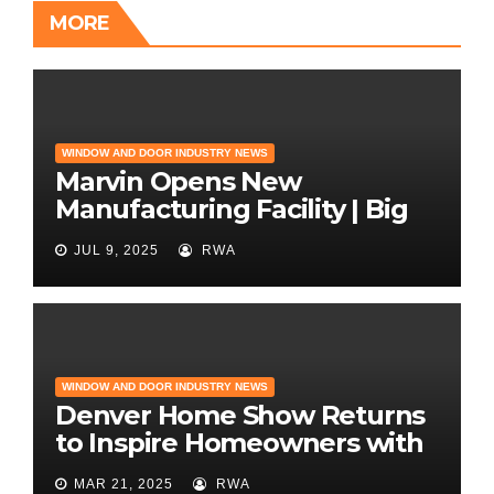
MORE
WINDOW AND DOOR INDUSTRY NEWS
Marvin Opens New
Manufacturing Facility | Big
News for Marvin Windows
JUL 9, 2025
RWA
WINDOW AND DOOR INDUSTRY NEWS
Denver Home Show Returns
to Inspire Homeowners with
the Latest in Remodeling
MAR 21, 2025
RWA