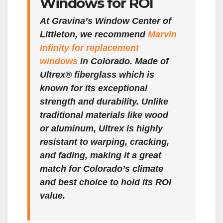
Windows for ROI
At Gravina’s Window Center of
Littleton, we recommend
Marvin
Infinity for replacement
windows
in Colorado. Made of
Ultrex® fiberglass which is
known for its exceptional
strength and durability. Unlike
traditional materials like wood
or aluminum, Ultrex is highly
resistant to warping, cracking,
and fading, making it a great
match for Colorado’s climate
and best choice to hold its ROI
value.