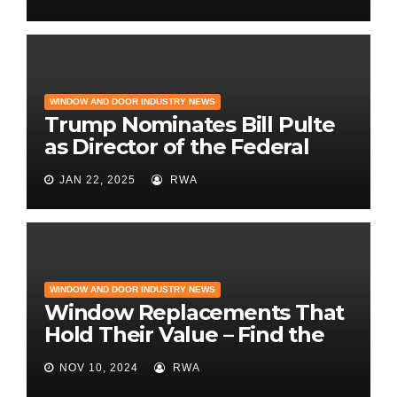
and Design
WINDOW AND DOOR INDUSTRY NEWS
Trump Nominates Bill Pulte
as Director of the Federal
Housing Finance Agency |
JAN 22, 2025
RWA
Builder Magazine
WINDOW AND DOOR INDUSTRY NEWS
Window Replacements That
Hold Their Value – Find the
Best ROI
NOV 10, 2024
RWA