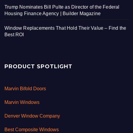
Trump Nominates Bill Pulte as Director of the Federal
Housing Finance Agency | Builder Magazine
Window Replacements That Hold Their Value – Find the
Best ROI
PRODUCT SPOTLIGHT
Marvin Bifold Doors
Marvin Windows
Denver Window Company
Best Composite Windows