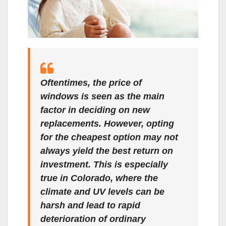
Oftentimes, the price of
windows is seen as the main
factor in deciding on new
replacements. However, opting
for the cheapest option may not
always yield the best return on
investment. This is especially
true in Colorado, where the
climate and UV levels can be
harsh and lead to rapid
deterioration of ordinary