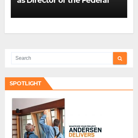
as Director of the Federal
Housing Finance Agency |
Builder Magazine
SPOTLIGHT