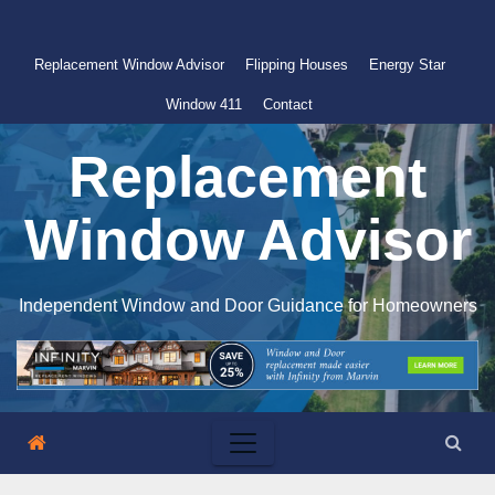
Skip
to
Replacement Window Advisor
Flipping Houses
Energy Star
content
Window 411
Contact
Replacement
Window Advisor
Independent Window and Door Guidance for Homeowners