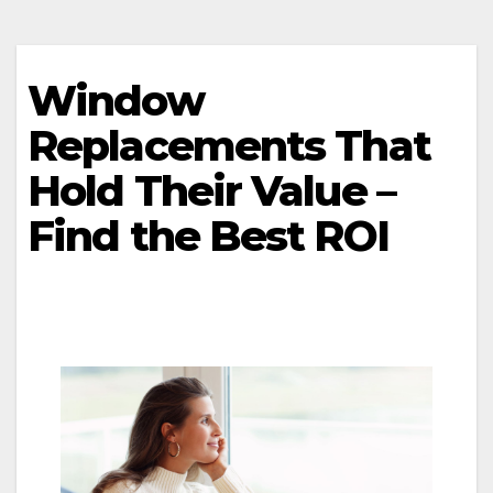
Window
Replacements That
Hold Their Value –
Find the Best ROI