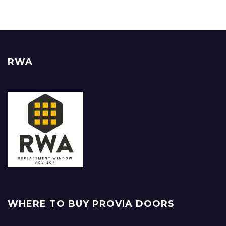
RWA
WHERE TO BUY PROVIA DOORS