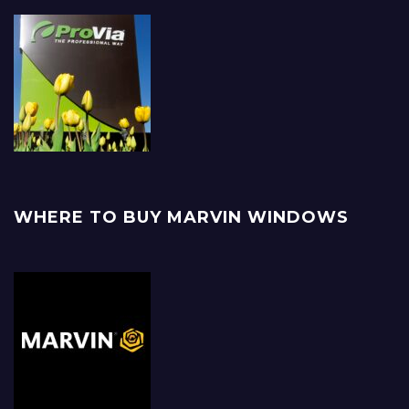
WHERE TO BUY MARVIN WINDOWS