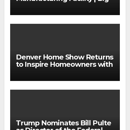
News for Marvin Windows
Denver Home Show Returns
to Inspire Homeowners with
the Latest in Remodeling
and Design
Trump Nominates Bill Pulte