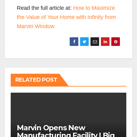
Read the full article at:
How to Maximize
the Value of Your Home with Infinity from
Marvin Window
RELATED POST
Marvin Opens New
Manufacturing Facility | Big