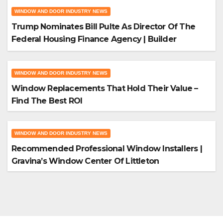
WINDOW AND DOOR INDUSTRY NEWS
Trump Nominates Bill Pulte As Director Of The
Federal Housing Finance Agency | Builder
Magazine
WINDOW AND DOOR INDUSTRY NEWS
Window Replacements That Hold Their Value –
Find The Best ROI
WINDOW AND DOOR INDUSTRY NEWS
Recommended Professional Window Installers |
Gravina’s Window Center Of Littleton