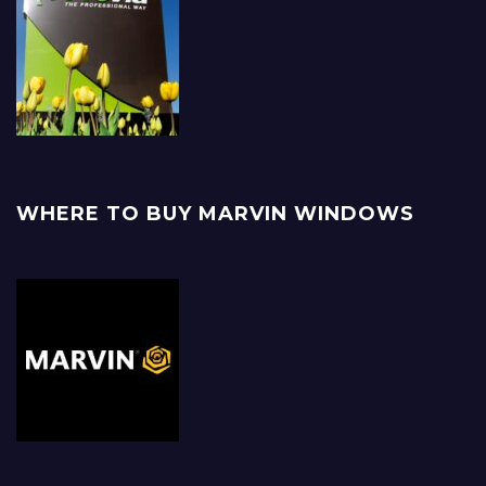
WHERE TO BUY MARVIN WINDOWS