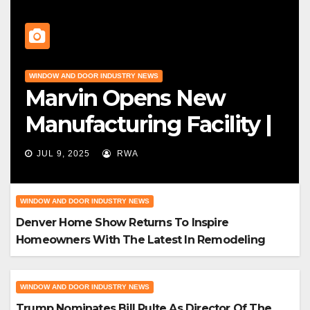
WINDOW AND DOOR INDUSTRY NEWS
Marvin Opens New
Manufacturing Facility |
Big News For Marvin
JUL 9, 2025
RWA
Windows
WINDOW AND DOOR INDUSTRY NEWS
Denver Home Show Returns To Inspire
Homeowners With The Latest In Remodeling
And Design
WINDOW AND DOOR INDUSTRY NEWS
Trump Nominates Bill Pulte As Director Of The