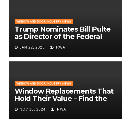
WINDOW AND DOOR INDUSTRY NEWS
Trump Nominates Bill Pulte
as Director of the Federal
Housing Finance Agency |
JAN 22, 2025
RWA
Builder Magazine
WINDOW AND DOOR INDUSTRY NEWS
Window Replacements That
Hold Their Value – Find the
Best ROI
NOV 10, 2024
RWA