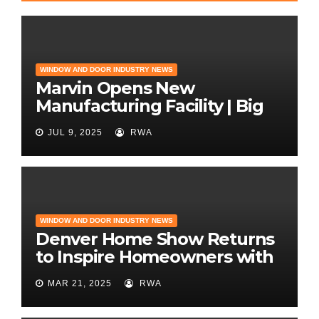
WINDOW AND DOOR INDUSTRY NEWS
Marvin Opens New
Manufacturing Facility | Big
News for Marvin Windows
JUL 9, 2025
RWA
WINDOW AND DOOR INDUSTRY NEWS
Denver Home Show Returns
to Inspire Homeowners with
the Latest in Remodeling
MAR 21, 2025
RWA
and Design