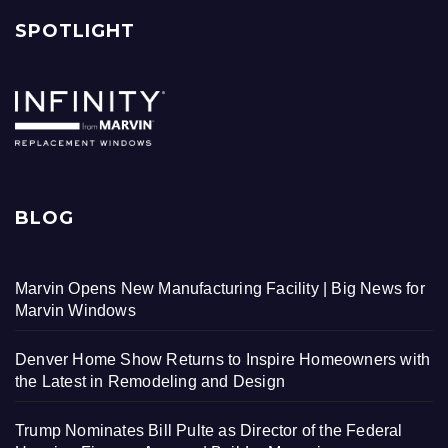
SPOTLIGHT
BLOG
Marvin Opens New Manufacturing Facility | Big News for
Marvin Windows
Denver Home Show Returns to Inspire Homeowners with
the Latest in Remodeling and Design
Trump Nominates Bill Pulte as Director of the Federal