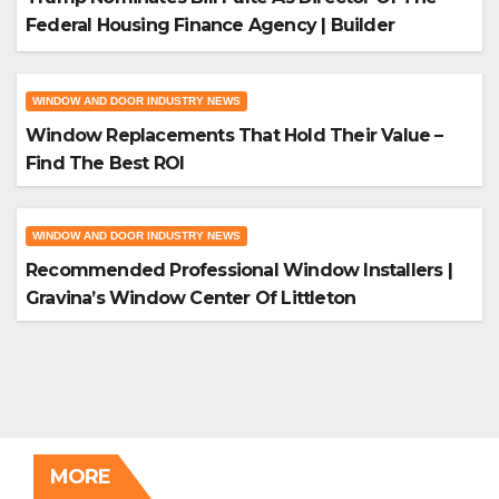
Federal Housing Finance Agency | Builder
Magazine
WINDOW AND DOOR INDUSTRY NEWS
Window Replacements That Hold Their Value –
Find The Best ROI
WINDOW AND DOOR INDUSTRY NEWS
Recommended Professional Window Installers |
Gravina’s Window Center Of Littleton
MORE