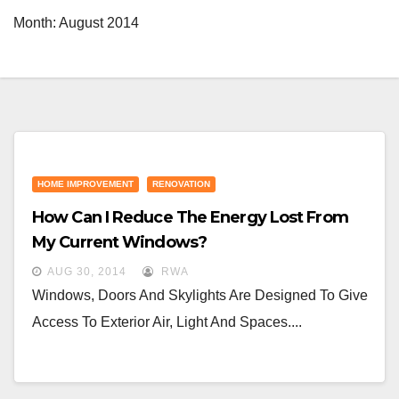
Month:
August 2014
HOME IMPROVEMENT
RENOVATION
How Can I Reduce The Energy Lost From
My Current Windows?
AUG 30, 2014
RWA
Windows, Doors And Skylights Are Designed To Give
Access To Exterior Air, Light And Spaces....