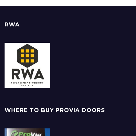
RWA
WHERE TO BUY PROVIA DOORS