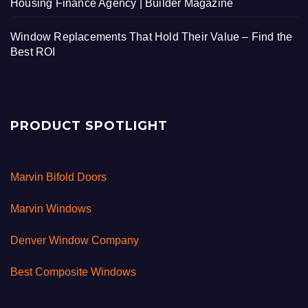
Housing Finance Agency | Builder Magazine
Window Replacements That Hold Their Value – Find the
Best ROI
PRODUCT SPOTLIGHT
Marvin Bifold Doors
Marvin Windows
Denver Window Company
Best Composite Windows