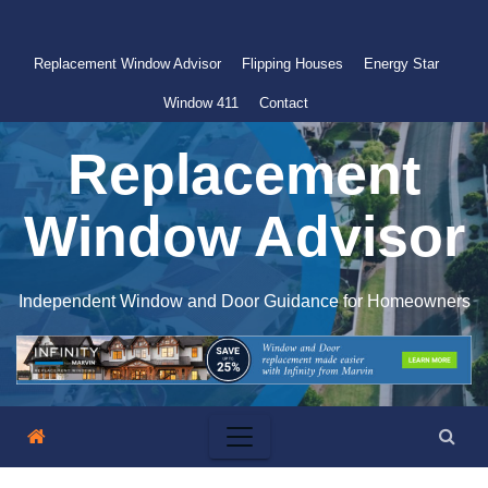
Skip
to
Replacement Window Advisor
Flipping Houses
Energy Star
content
Window 411
Contact
Replacement
Window Advisor
Independent Window and Door Guidance for Homeowners