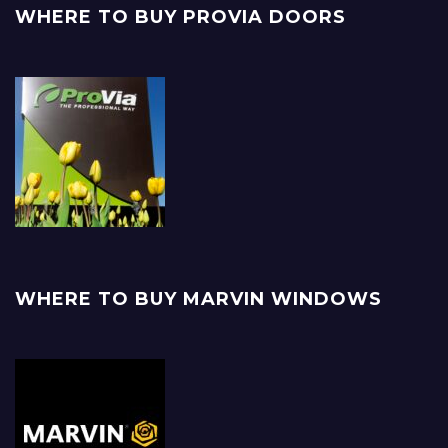
WHERE TO BUY PROVIA DOORS
WHERE TO BUY MARVIN WINDOWS