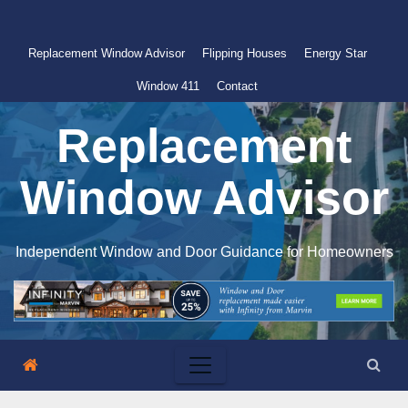
Skip
to
Replacement Window Advisor
Flipping Houses
Energy Star
content
Window 411
Contact
Replacement
Window Advisor
Independent Window and Door Guidance for Homeowners