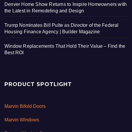
Denver Home Show Returns to Inspire Homeowners with
the Latest in Remodeling and Design
Trump Nominates Bill Pulte as Director of the Federal
Housing Finance Agency | Builder Magazine
Window Replacements That Hold Their Value – Find the
Best ROI
PRODUCT SPOTLIGHT
Marvin Bifold Doors
Marvin Windows