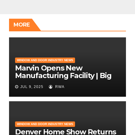
MORE
WINDOW AND DOOR INDUSTRY NEWS
Marvin Opens New
Manufacturing Facility | Big
News for Marvin Windows
JUL 9, 2025
RWA
WINDOW AND DOOR INDUSTRY NEWS
Denver Home Show Returns