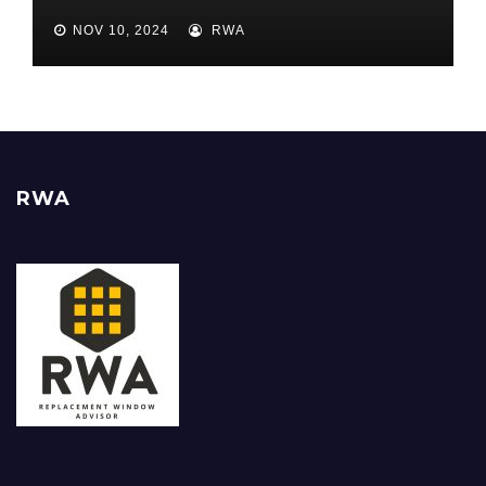
Best ROI
NOV 10, 2024
RWA
RWA