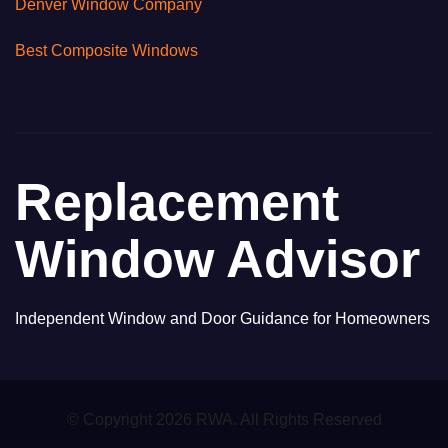
Denver Window Company
Best Composite Windows
Replacement
Window Advisor
Independent Window and Door Guidance for Homeowners
© Copyright 2026 RWA. All Rights Reserved