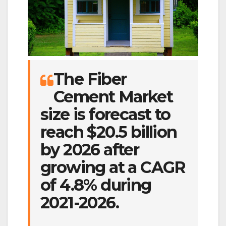
The Fiber
Cement Market
size is forecast to
reach $20.5 billion
by 2026 after
growing at a CAGR
of 4.8% during
2021-2026.