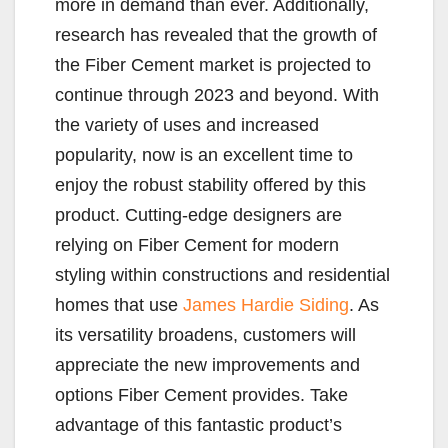
more in demand than ever. Additionally,
research has revealed that the growth of
the Fiber Cement market is projected to
continue through 2023 and beyond. With
the variety of uses and increased
popularity, now is an excellent time to
enjoy the robust stability offered by this
product. Cutting-edge designers are
relying on Fiber Cement for modern
styling within constructions and residential
homes that use
James Hardie Siding
. As
its versatility broadens, customers will
appreciate the new improvements and
options Fiber Cement provides. Take
advantage of this fantastic product’s