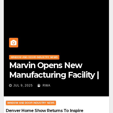
WINDOW AND DOOR INDUSTRY NEWS
Marvin Opens New
Manufacturing Facility |
Big News For Marvin
JUL 9, 2025
RWA
Windows
WINDOW AND DOOR INDUSTRY NEWS
Denver Home Show Returns To Inspire