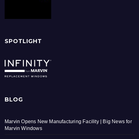
SPOTLIGHT
BLOG
Marvin Opens New Manufacturing Facility | Big News for
Marvin Windows