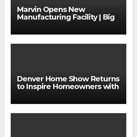
Marvin Opens New
Manufacturing Facility | Big
News for Marvin Windows
Denver Home Show Returns
to Inspire Homeowners with
the Latest in Remodeling
and Design