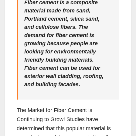
Fiber cement is a composite
material made from sand,
Portland cement, silica sand,
and cellulose fibers. The
demand for fiber cement is
growing because people are
looking for environmentally
friendly building materials.
Fiber cement can be used for
exterior wall cladding, roofing,
and building facades.
The Market for Fiber Cement is
Continuing to Grow! Studies have
determined that this popular material is