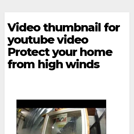
Video thumbnail for
youtube video
Protect your home
from high winds