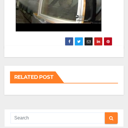
RELATED POST