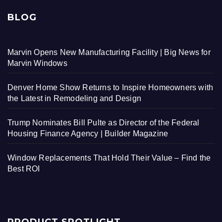
BLOG
Marvin Opens New Manufacturing Facility | Big News for
Marvin Windows
Denver Home Show Returns to Inspire Homeowners with
the Latest in Remodeling and Design
Trump Nominates Bill Pulte as Director of the Federal
Housing Finance Agency | Builder Magazine
Window Replacements That Hold Their Value – Find the
Best ROI