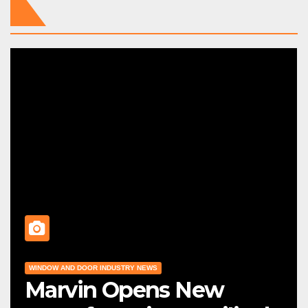
WINDOW AND DOOR INDUSTRY NEWS
Marvin Opens New