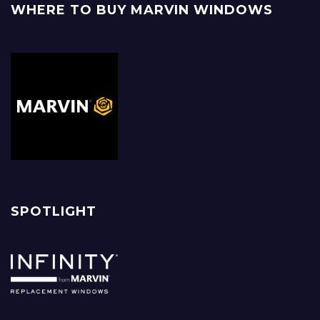
WHERE TO BUY MARVIN WINDOWS
SPOTLIGHT