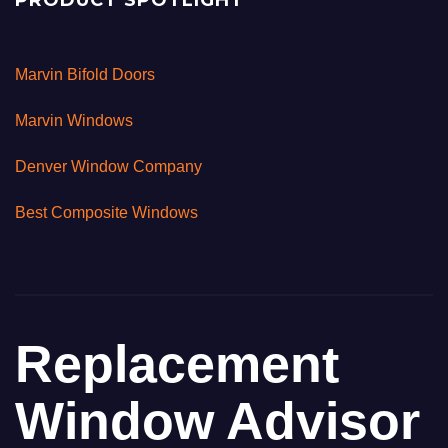
PRODUCT SPOTLIGHT
Marvin Bifold Doors
Marvin Windows
Denver Window Company
Best Composite Windows
Replacement
Window Advisor