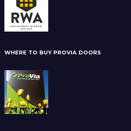
WHERE TO BUY PROVIA DOORS