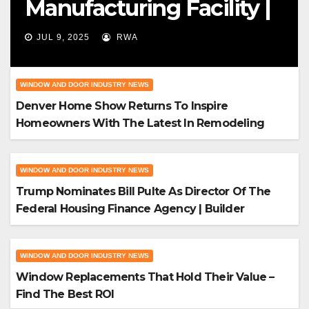
Manufacturing Facility |
Big News For Marvin
JUL 9, 2025
RWA
Windows
WINDOW AND DOOR INDUSTRY NEWS
Denver Home Show Returns To Inspire
Homeowners With The Latest In Remodeling
And Design
WINDOW AND DOOR INDUSTRY NEWS
Trump Nominates Bill Pulte As Director Of The
Federal Housing Finance Agency | Builder
Magazine
WINDOW AND DOOR INDUSTRY NEWS
Window Replacements That Hold Their Value –
Find The Best ROI