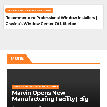
WINDOW AND DOOR INDUSTRY NEWS
Recommended Professional Window Installers |
Gravina’s Window Center Of Littleton
MORE
WINDOW AND DOOR INDUSTRY NEWS
Marvin Opens New
Manufacturing Facility | Big
News for Marvin Windows