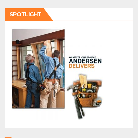
SPOTLIGHT