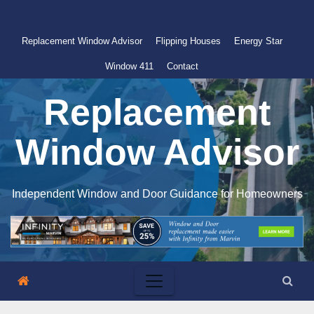
Skip
to
Replacement Window Advisor
Flipping Houses
Energy Star
content
Window 411
Contact
Replacement
Window Advisor
Independent Window and Door Guidance for Homeowners