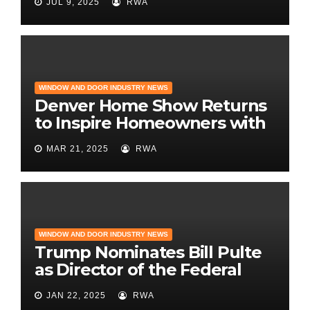
JUL 9, 2025
RWA
WINDOW AND DOOR INDUSTRY NEWS
Denver Home Show Returns
to Inspire Homeowners with
the Latest in Remodeling
MAR 21, 2025
RWA
and Design
WINDOW AND DOOR INDUSTRY NEWS
Trump Nominates Bill Pulte
as Director of the Federal
Housing Finance Agency |
JAN 22, 2025
RWA
Builder Magazine