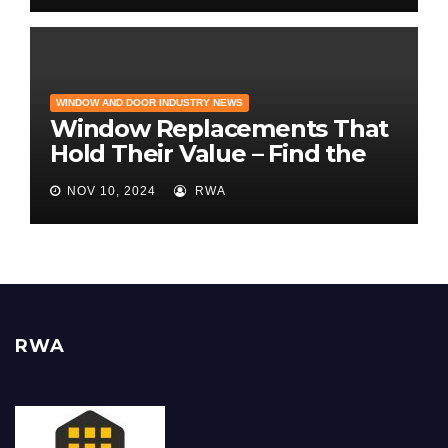
WINDOW AND DOOR INDUSTRY NEWS
Window Replacements That
Hold Their Value – Find the
Best ROI
NOV 10, 2024
RWA
RWA