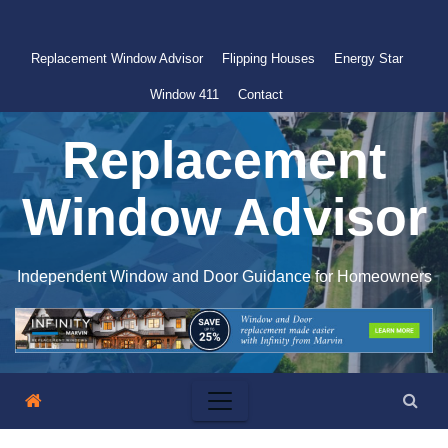
Skip
to
Replacement Window Advisor
Flipping Houses
Energy Star
content
Window 411
Contact
Replacement
Window Advisor
Independent Window and Door Guidance for Homeowners