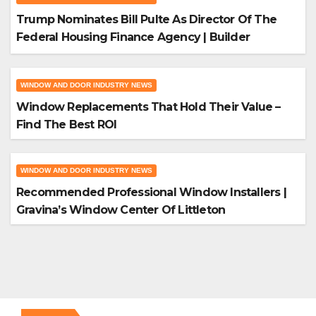
Trump Nominates Bill Pulte As Director Of The
Federal Housing Finance Agency | Builder
Magazine
WINDOW AND DOOR INDUSTRY NEWS
Window Replacements That Hold Their Value –
Find The Best ROI
WINDOW AND DOOR INDUSTRY NEWS
Recommended Professional Window Installers |
Gravina’s Window Center Of Littleton