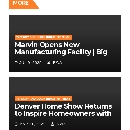
MORE
WINDOW AND DOOR INDUSTRY NEWS
Marvin Opens New
Manufacturing Facility | Big
News for Marvin Windows
JUL 9, 2025
RWA
WINDOW AND DOOR INDUSTRY NEWS
Denver Home Show Returns
to Inspire Homeowners with
the Latest in Remodeling
MAR 21, 2025
RWA
and Design