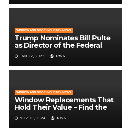
WINDOW AND DOOR INDUSTRY NEWS
Trump Nominates Bill Pulte
as Director of the Federal
Housing Finance Agency |
JAN 22, 2025
RWA
Builder Magazine
WINDOW AND DOOR INDUSTRY NEWS
Window Replacements That
Hold Their Value – Find the
Best ROI
NOV 10, 2024
RWA