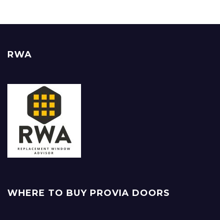
RWA
WHERE TO BUY PROVIA DOORS