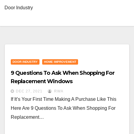
Door Industry
DOOR INDUSTRY
HOME IMPROVEMENT
9 Questions To Ask When Shopping For
Replacement Windows
DEC 27, 2021
RWA
If It’s Your First Time Making A Purchase Like This
Here Are 9 Questions To Ask When Shopping For
Replacement…