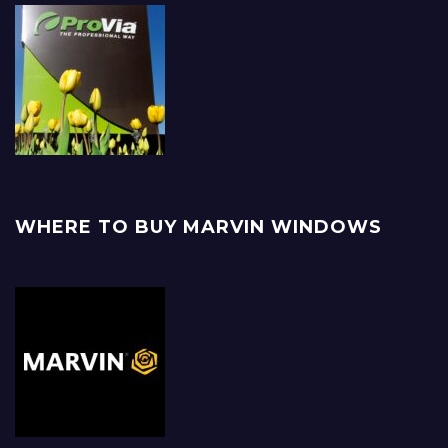
WHERE TO BUY MARVIN WINDOWS