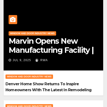
WINDOW AND DOOR INDUSTRY NEWS
Marvin Opens New
Manufacturing Facility |
Big News For Marvin
JUL 9, 2025
RWA
Windows
WINDOW AND DOOR INDUSTRY NEWS
Denver Home Show Returns To Inspire
Homeowners With The Latest In Remodeling
And Design
WINDOW AND DOOR INDUSTRY NEWS