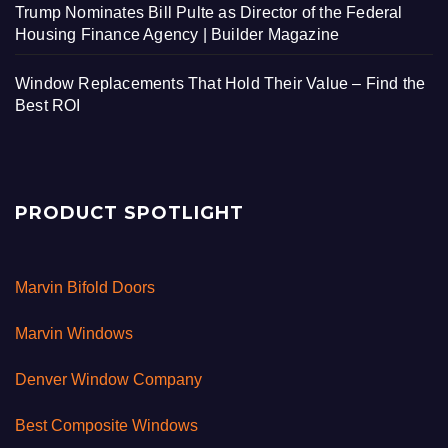
Trump Nominates Bill Pulte as Director of the Federal
Housing Finance Agency | Builder Magazine
Window Replacements That Hold Their Value – Find the
Best ROI
PRODUCT SPOTLIGHT
Marvin Bifold Doors
Marvin Windows
Denver Window Company
Best Composite Windows