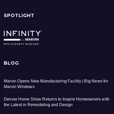
SPOTLIGHT
BLOG
Marvin Opens New Manufacturing Facility | Big News for
Marvin Windows
Denver Home Show Returns to Inspire Homeowners with
the Latest in Remodeling and Design