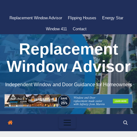
Skip
to
Replacement Window Advisor
Flipping Houses
Energy Star
content
Window 411
Contact
Replacement
Window Advisor
Independent Window and Door Guidance for Homeowners