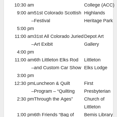
10:30 am
College (
ACC
)
9:00 am
51st Colorado Scottish
Highlands
–
Festival
Heritage Park
5:00 pm
11:00 am
31st All Colorado Juried
Depot Art
–
Art Exibit
Gallery
4:00 pm
11:00 am
6th Littleton Elks Rod
Littleton
–
and Custom Car Show
Elks Lodge
3:00 pm
12:30 pm
Luncheon
&
Quilt
First
–
Program – “Quilting
Presbyterian
2:30 pm
Through the Ages”
Church of
Littleton
1:00 pm
6th Friends “Bag of
Bemis Library