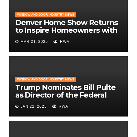
WINDOW AND DOOR INDUSTRY NEWS
Denver Home Show Returns
to Inspire Homeowners with
the Latest in Remodeling
MAR 21, 2025
RWA
and Design
WINDOW AND DOOR INDUSTRY NEWS
Trump Nominates Bill Pulte
as Director of the Federal
Housing Finance Agency |
JAN 22, 2025
RWA
Builder Magazine