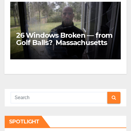
26 Windows Broken — from
Golf Balls? Massachusetts
family was awarded almost
$5 MILLION
SPOTLIGHT