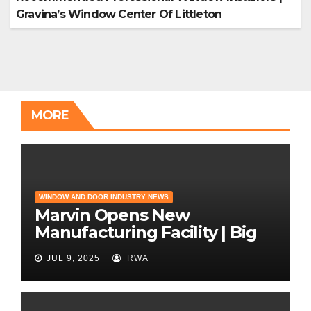
Gravina’s Window Center Of Littleton
MORE
WINDOW AND DOOR INDUSTRY NEWS
Marvin Opens New
Manufacturing Facility | Big
News for Marvin Windows
JUL 9, 2025
RWA