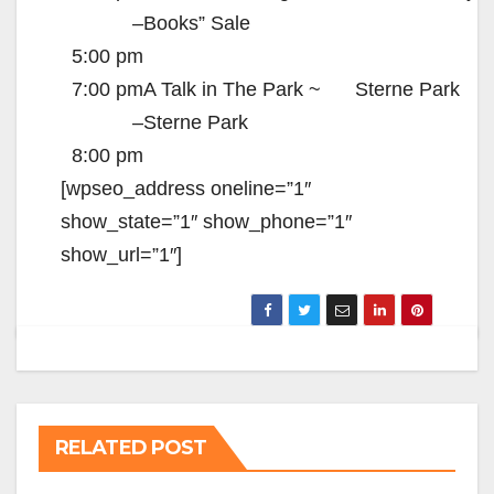
–
Books” Sale
5:00 pm
7:00 pm
A Talk in The Park ~
Sterne Park
–
Sterne Park
8:00 pm
[wpseo_address oneline=”1″
show_state=”1″ show_phone=”1″
show_url=”1″]
RELATED POST