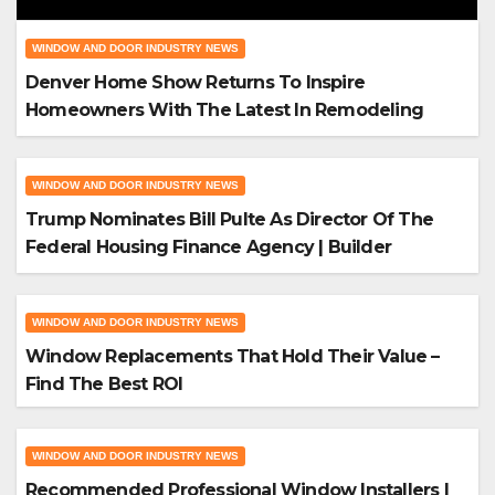
Windows
WINDOW AND DOOR INDUSTRY NEWS
Denver Home Show Returns To Inspire
Homeowners With The Latest In Remodeling
And Design
WINDOW AND DOOR INDUSTRY NEWS
Trump Nominates Bill Pulte As Director Of The
Federal Housing Finance Agency | Builder
Magazine
WINDOW AND DOOR INDUSTRY NEWS
Window Replacements That Hold Their Value –
Find The Best ROI
WINDOW AND DOOR INDUSTRY NEWS
Recommended Professional Window Installers |