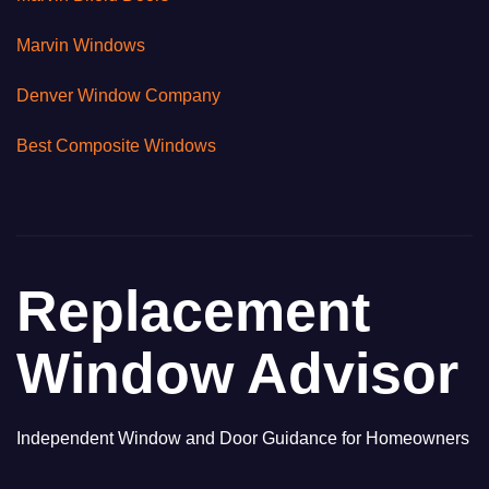
Marvin Windows
Denver Window Company
Best Composite Windows
Replacement
Window Advisor
Independent Window and Door Guidance for Homeowners