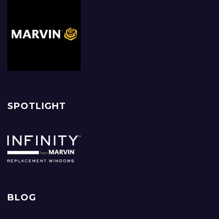
SPOTLIGHT
BLOG