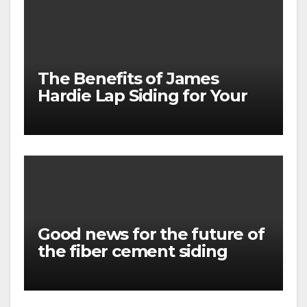
The Benefits of James
Hardie Lap Siding for Your
Home
Good news for the future of
the fiber cement siding
market