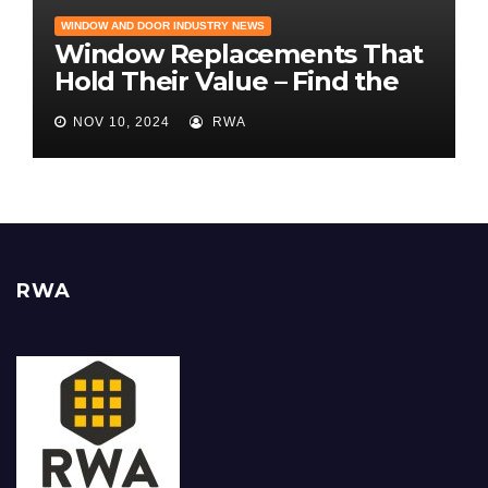
WINDOW AND DOOR INDUSTRY NEWS
Window Replacements That
Hold Their Value – Find the
Best ROI
NOV 10, 2024
RWA
RWA