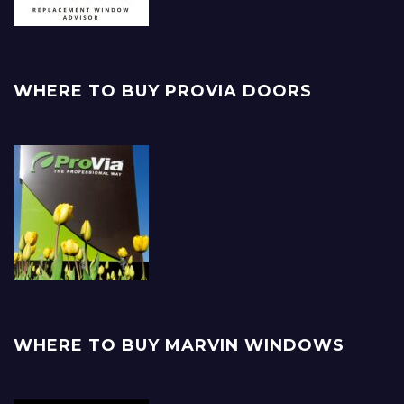
WHERE TO BUY PROVIA DOORS
WHERE TO BUY MARVIN WINDOWS