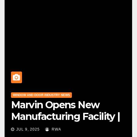
WINDOW AND DOOR INDUSTRY NEWS
Marvin Opens New
Manufacturing Facility |
Big News For Marvin
JUL 9, 2025
RWA