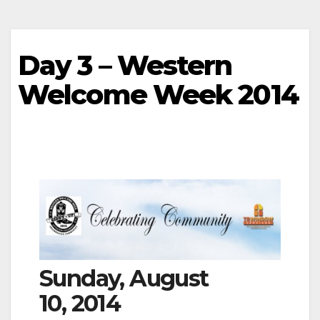
Day 3 – Western
Welcome Week 2014
Sunday, August
10, 2014