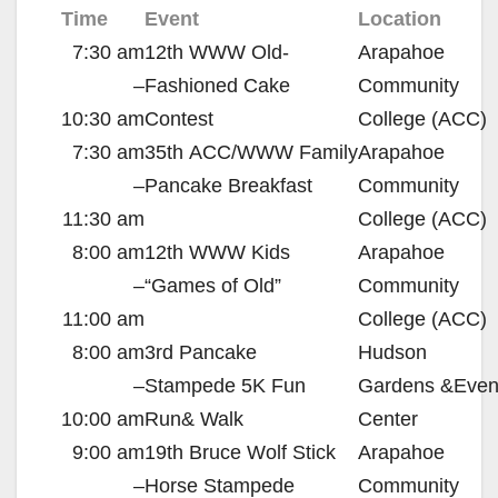
Time
Event
Location
7:30 am
12th
WWW
Old-
Arapahoe
–
Fashioned Cake
Community
10:30 am
Contest
College (
ACC
)
7:30 am
35th
ACC
/
WWW
Family
Arapahoe
–
Pancake Breakfast
Community
11:30 am
College (
ACC
)
8:00 am
12th
WWW
Kids
Arapahoe
–
“Games of Old”
Community
11:00 am
College (
ACC
)
8:00 am
3rd Pancake
Hudson
–
Stampede
5K
Fun
Gardens
&
Even
10:00 am
Run
&
Walk
Center
9:00 am
19th Bruce Wolf Stick
Arapahoe
–
Horse Stampede
Community