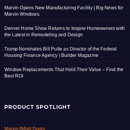
Marvin Opens New Manufacturing Facility | Big News for
Marvin Windows
Denver Home Show Returns to Inspire Homeowners with
the Latest in Remodeling and Design
Trump Nominates Bill Pulte as Director of the Federal
Housing Finance Agency | Builder Magazine
Window Replacements That Hold Their Value – Find the
Best ROI
PRODUCT SPOTLIGHT
Marvin Bifold Doors