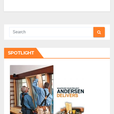
SPOTLIGHT