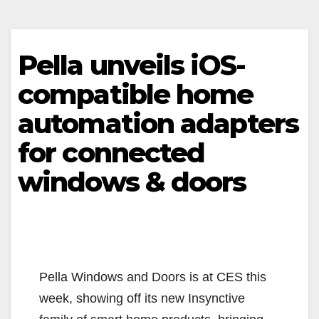
Pella unveils iOS-
compatible home
automation adapters
for connected
windows & doors
Pella Windows and Doors is at CES this
week, showing off its new Insynctive