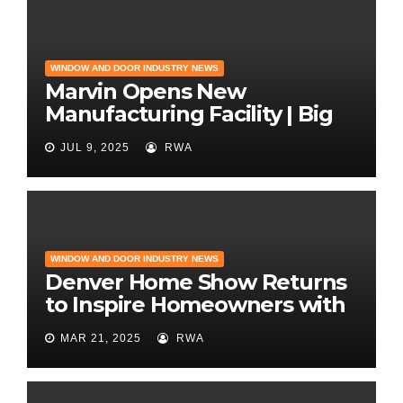
WINDOW AND DOOR INDUSTRY NEWS
Marvin Opens New
Manufacturing Facility | Big
News for Marvin Windows
JUL 9, 2025
RWA
WINDOW AND DOOR INDUSTRY NEWS
Denver Home Show Returns
to Inspire Homeowners with
the Latest in Remodeling
MAR 21, 2025
RWA
and Design