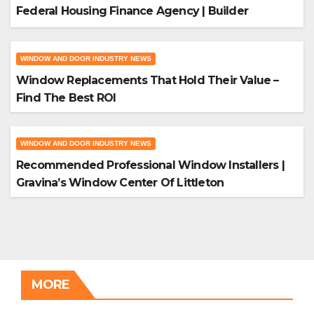
Federal Housing Finance Agency | Builder
Magazine
WINDOW AND DOOR INDUSTRY NEWS
Window Replacements That Hold Their Value –
Find The Best ROI
WINDOW AND DOOR INDUSTRY NEWS
Recommended Professional Window Installers |
Gravina’s Window Center Of Littleton
MORE