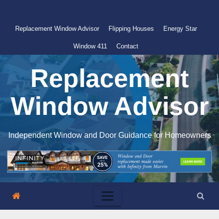
Skip
to
Replacement Window Advisor
Flipping Houses
Energy Star
content
Window 411
Contact
Replacement
Window Advisor
Independent Window and Door Guidance for Homeowners