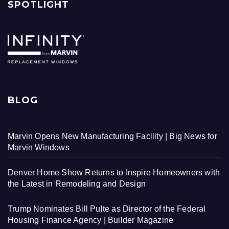
SPOTLIGHT
BLOG
Marvin Opens New Manufacturing Facility | Big News for
Marvin Windows
Denver Home Show Returns to Inspire Homeowners with
the Latest in Remodeling and Design
Trump Nominates Bill Pulte as Director of the Federal
Housing Finance Agency | Builder Magazine