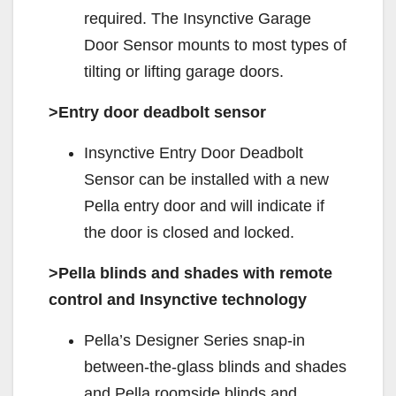
required. The Insynctive Garage
Door Sensor mounts to most types of
tilting or lifting garage doors.
>Entry door deadbolt sensor
Insynctive Entry Door Deadbolt
Sensor can be installed with a new
Pella entry door and will indicate if
the door is closed and locked.
>Pella blinds and shades with remote
control and Insynctive technology
Pella’s Designer Series snap-in
between-the-glass blinds and shades
and Pella roomside blinds and