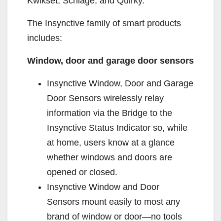
Kwikset, Schlage, and Quirky.
The Insynctive family of smart products
includes:
Window, door and garage door sensors
Insynctive Window, Door and Garage
Door Sensors wirelessly relay
information via the Bridge to the
Insynctive Status Indicator so, while
at home, users know at a glance
whether windows and doors are
opened or closed.
Insynctive Window and Door
Sensors mount easily to most any
brand of window or door—no tools