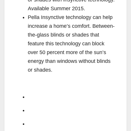
Available Summer 2015.
Pella Insynctive technology can help
increase a home’s comfort. Between-
the-glass blinds or shades that
feature this technology can block
over 50 percent more of the sun’s
energy than windows without blinds
or shades.