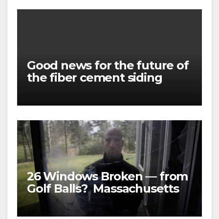
Good news for the future of
the fiber cement siding
market
26 Windows Broken — from
Golf Balls? Massachusetts
family was awarded almost
$5 MILLION