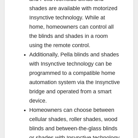
shades are available with motorized
Insynctive technology. While at
home, homeowners can control all
the blinds and shades in a room
using the remote control.
Additionally, Pella blinds and shades
with Insynctive technology can be
programmed to a compatible home
automation system via the Insynctive
bridge and operated from a smart
device.
Homeowners can choose between
cellular shades, roller shades, wood
blinds and between-the-glass blinds
or shades with Insynctive technology.