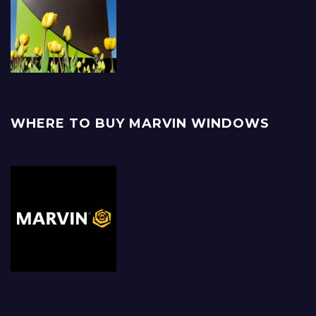
WHERE TO BUY MARVIN WINDOWS