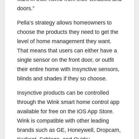
doors.”
Pella’s strategy allows homeowners to
choose the products they need to get the
level of home management they want.
That means that users can either have a
single sensor on the front door, or outfit
their entire home with Insynctive sensors,
blinds and shades if they so choose.
Insynctive products can be controlled
through the Wink smart home control app
available for free on the iOS App Store.
Wink is compatible with other leading
brands such as GE, Honeywell, Dropcam,