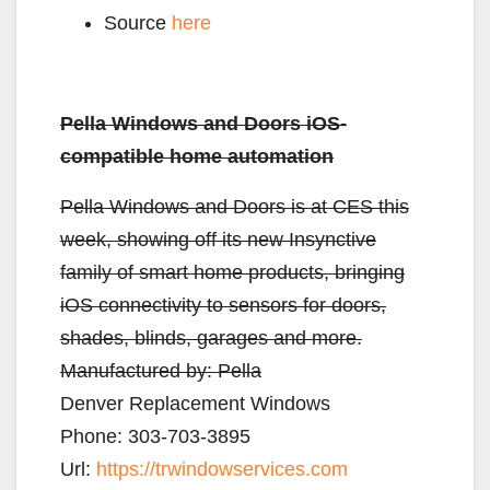
Source
here
Pella Windows and Doors iOS-
compatible home automation
Pella Windows and Doors is at CES this
week, showing off its new Insynctive
family of smart home products, bringing
iOS connectivity to sensors for doors,
shades, blinds, garages and more.
Manufactured by:
Pella
Denver Replacement Windows
Phone:
303-703-3895
Url:
https://trwindowservices.com