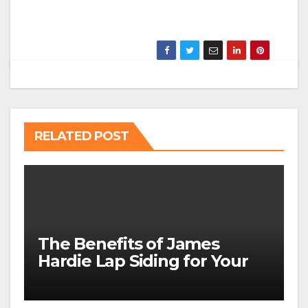
RELATED POST
The Benefits of James
Hardie Lap Siding for Your
Home