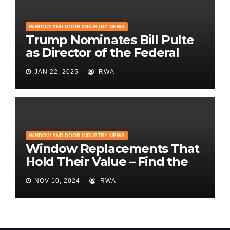
WINDOW AND DOOR INDUSTRY NEWS
Trump Nominates Bill Pulte
as Director of the Federal
Housing Finance Agency |
JAN 22, 2025
RWA
Builder Magazine
WINDOW AND DOOR INDUSTRY NEWS
Window Replacements That
Hold Their Value – Find the
Best ROI
NOV 10, 2024
RWA