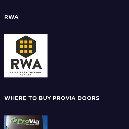
RWA
WHERE TO BUY PROVIA DOORS