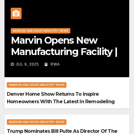
WINDOW AND DOOR INDUSTRY NEWS
Marvin Opens New
Manufacturing Facility |
Big News For Marvin
JUL 9, 2025
RWA
Windows
WINDOW AND DOOR INDUSTRY NEWS
Denver Home Show Returns To Inspire
Homeowners With The Latest In Remodeling
And Design
WINDOW AND DOOR INDUSTRY NEWS
Trump Nominates Bill Pulte As Director Of The