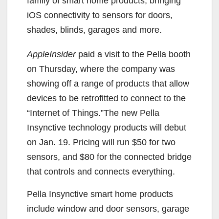
family of smart home products, bringing
iOS connectivity to sensors for doors,
shades, blinds, garages and more.
AppleInsider
paid a visit to the Pella booth
on Thursday, where the company was
showing off a range of products that allow
devices to be retrofitted to connect to the
“Internet of Things.”The new Pella
Insynctive technology products will debut
on Jan. 19. Pricing will run $50 for two
sensors, and $80 for the connected bridge
that controls and connects everything.
Pella Insynctive smart home products
include window and door sensors, garage