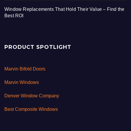
Window Replacements That Hold Their Value – Find the
Best ROI
PRODUCT SPOTLIGHT
Marvin Bifold Doors
Marvin Windows
Denver Window Company
Best Composite Windows