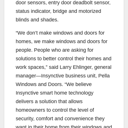
door sensors, entry door deadbolt sensor,
status indicator, bridge and motorized
blinds and shades.
“We don’t make windows and doors for
homes, we make windows and doors for
people. People who are asking for
solutions to better control their homes and
work spaces,” said Larry Ehlinger, general
manager—Insynctive business unit, Pella
Windows and Doors. “We believe
Insynctive smart home technology
delivers a solution that allows
homeowners to control the level of
security, comfort and convenience they
want in their home from their windows and