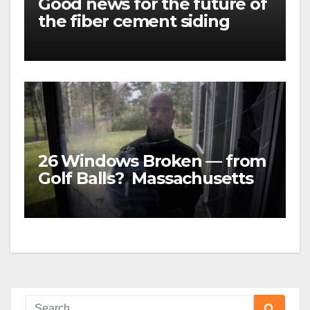
Good news for the future of
the fiber cement siding
market
26 Windows Broken — from
Golf Balls? Massachusetts
family was awarded almost
$5 MILLION