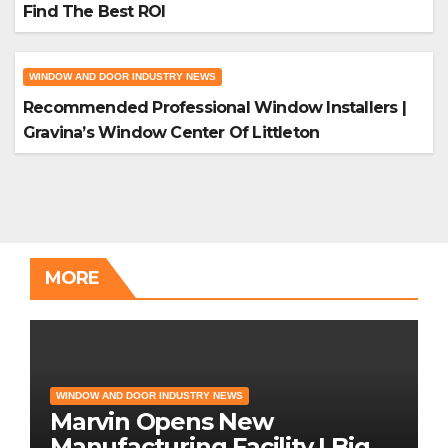
Find The Best ROI
WINDOW AND DOOR INDUSTRY NEWS
Recommended Professional Window Installers |
Gravina’s Window Center Of Littleton
MORE
WINDOW AND DOOR INDUSTRY NEWS
Marvin Opens New
Manufacturing Facility | Big