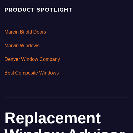
PRODUCT SPOTLIGHT
Marvin Bifold Doors
Marvin Windows
Denver Window Company
Best Composite Windows
Replacement