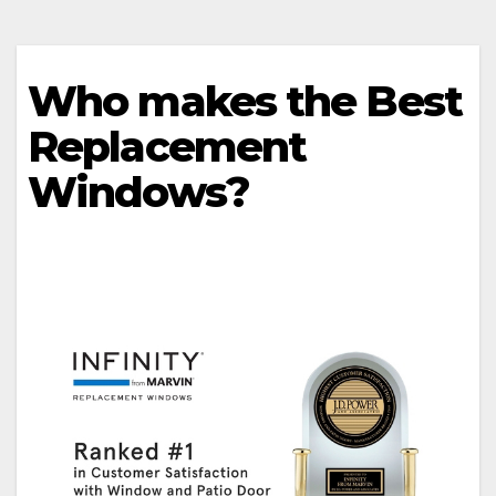
Who makes the Best
Replacement
Windows?