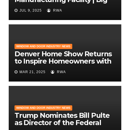
News for Marvin Windows
JUL 9, 2025
RWA
WINDOW AND DOOR INDUSTRY NEWS
Denver Home Show Returns
to Inspire Homeowners with
the Latest in Remodeling
MAR 21, 2025
RWA
and Design
WINDOW AND DOOR INDUSTRY NEWS
Trump Nominates Bill Pulte
as Director of the Federal
Housing Finance Agency |