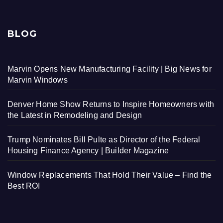
BLOG
Marvin Opens New Manufacturing Facility | Big News for
Marvin Windows
Denver Home Show Returns to Inspire Homeowners with
the Latest in Remodeling and Design
Trump Nominates Bill Pulte as Director of the Federal
Housing Finance Agency | Builder Magazine
Window Replacements That Hold Their Value – Find the
Best ROI