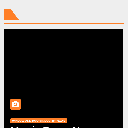
WINDOW AND DOOR INDUSTRY NEWS