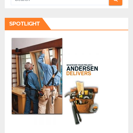
SPOTLIGHT