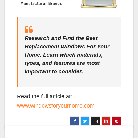
Research and Find the Best
Replacement Windows For Your
Home. Learn which materials,
types, and features are most
important to consider.
Read the full article at:
www.windowsforyourhome.com