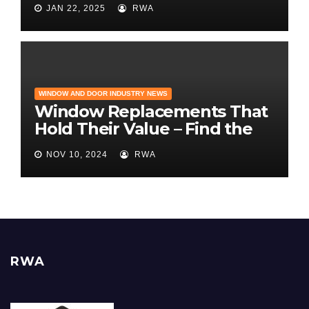
JAN 22, 2025
RWA
Builder Magazine
WINDOW AND DOOR INDUSTRY NEWS
Window Replacements That
Hold Their Value – Find the
Best ROI
NOV 10, 2024
RWA
RWA