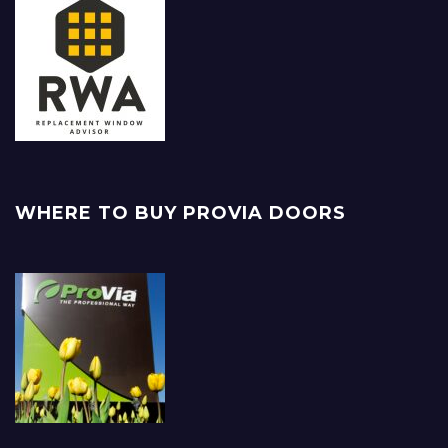
WHERE TO BUY PROVIA DOORS