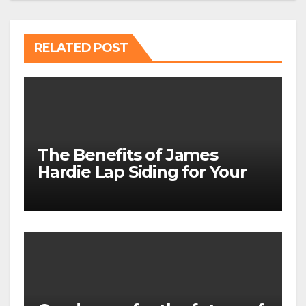
RELATED POST
The Benefits of James
Hardie Lap Siding for Your
Home