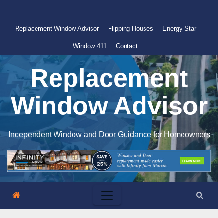
Skip
to
Replacement Window Advisor
Flipping Houses
Energy Star
content
Window 411
Contact
Replacement
Window Advisor
Independent Window and Door Guidance for Homeowners