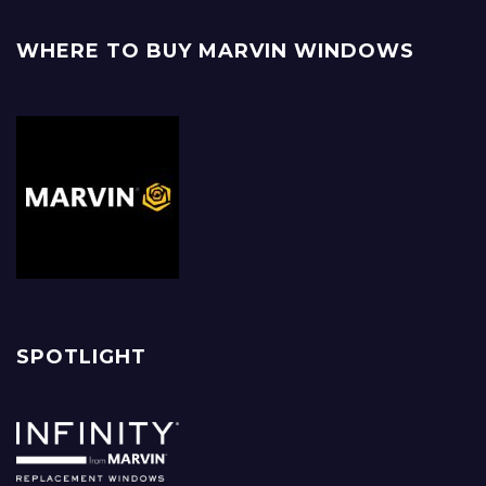
WHERE TO BUY MARVIN WINDOWS
SPOTLIGHT