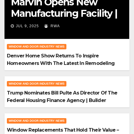
Marvin Opens New
Manufacturing Facility |
Big News For Marvin
JUL 9, 2025
RWA
Windows
WINDOW AND DOOR INDUSTRY NEWS
Denver Home Show Returns To Inspire
Homeowners With The Latest In Remodeling
And Design
WINDOW AND DOOR INDUSTRY NEWS
Trump Nominates Bill Pulte As Director Of The
Federal Housing Finance Agency | Builder
Magazine
WINDOW AND DOOR INDUSTRY NEWS
Window Replacements That Hold Their Value –